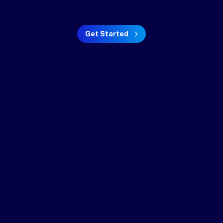
Get Started