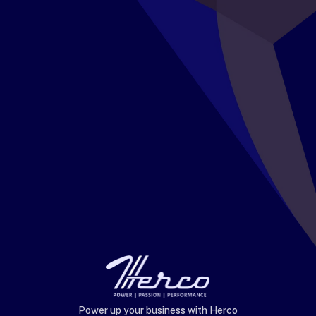
Power up your business with Herco