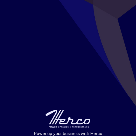
Power up your business with Herco