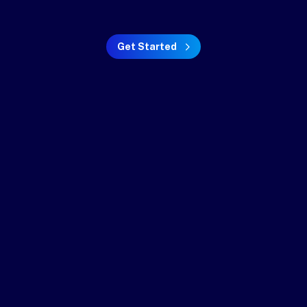
Get Started