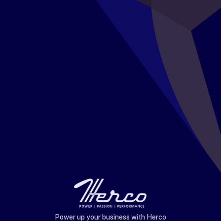
Power up your business with Herco