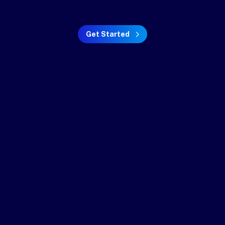
Get Started